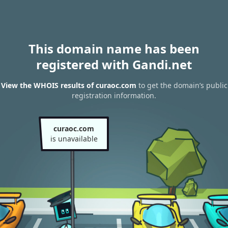
This domain name has been
registered with Gandi.net
View the WHOIS results of curaoc.com
to get the domain’s public
registration information.
curaoc.com
is unavailable