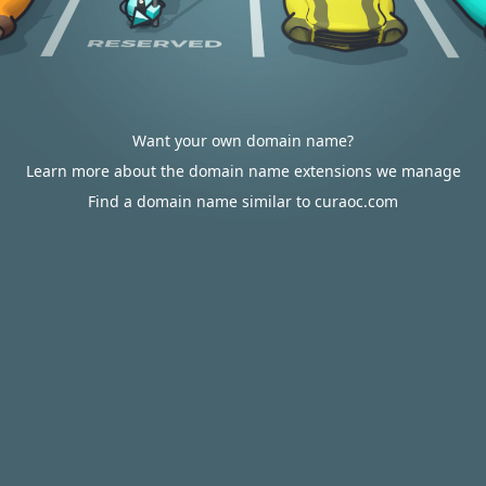
Want your own domain name?
Learn more about the domain name extensions we manage
Find a domain name similar to curaoc.com